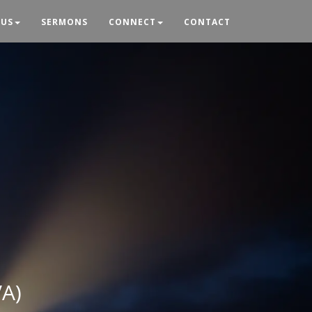
 US
SERMONS
CONNECT
CONTACT
VA)