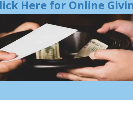
lick Here for Online Givi