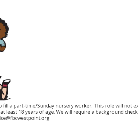
o fill a part-time/Sunday nursery worker. This role will not 
t least 18 years of age. We will require a background check
fice@fbcwestpoint.org