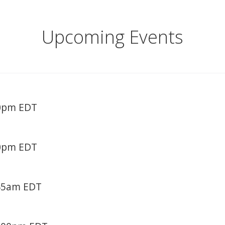
Upcoming Events
30pm EDT
30pm EDT
:45am EDT