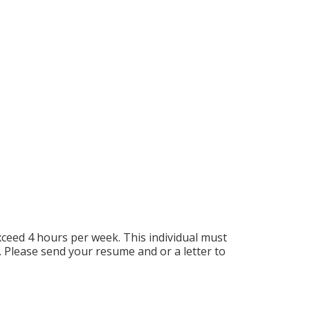
exceed 4 hours per week. This individual must
. Please send your resume and or a letter to