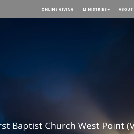
ONLINE GIVING
MINISTRIES
ABOUT
rst Baptist Church West Point (