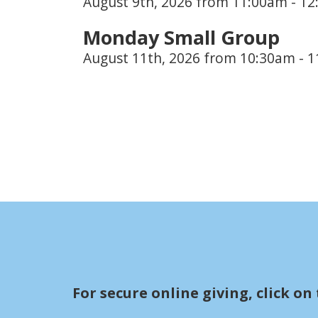
August 9th, 2026 from 11:00am - 1
Monday Small Group
August 11th, 2026 from 10:30am - 
For secure online giving, c
lick on