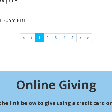
2:00pm EDT
11:30am EDT
«
⟨
1
2
3
4
5
⟩
»
Online Giving
 the link below to give using a
credit card o