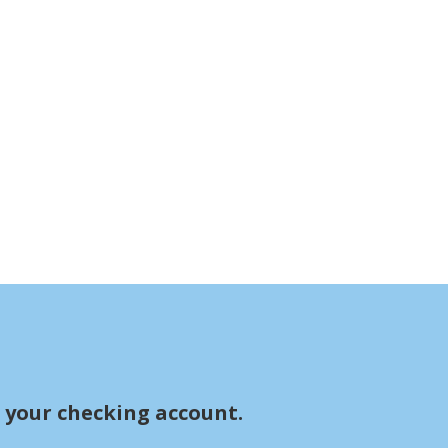
r your checking account.