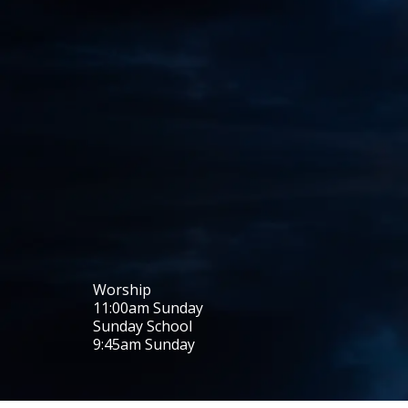
Worship
11:00
am
Sunday
Sunday School
9:45
am
Sunday