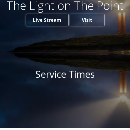
The Light on The Point
Live Stream
Visit
Service Times