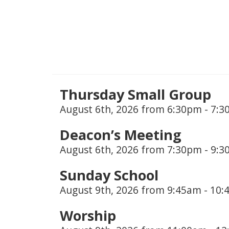
Thursday Small Group
August 6th, 2026 from 6:30pm - 7:
Deacon’s Meeting
August 6th, 2026 from 7:30pm - 9:
Sunday School
August 9th, 2026 from 9:45am - 10
Worship