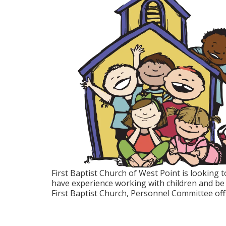
First Baptist Church of West Point is looking t
have experience working with children and be a
First Baptist Church, Personnel Committee of