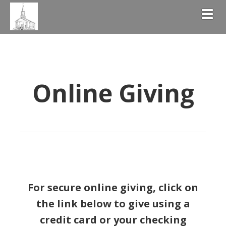
Togg
Online Giving
For secure online giving, c
lick on
the link below to give using a
credit card or your checking