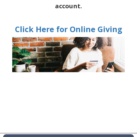
account.
Click Here for Online Giving